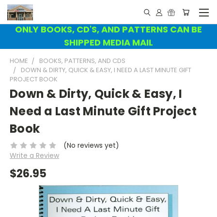
ONLY BOOKS, CD'S, AND PATTERNS CAN BE
SHIPPED MEDIA MAIL
HOME
BOOKS, PATTERNS, AND CDS
DOWN & DIRTY, QUICK & EASY, I NEED A LAST MINUTE GIFT
PROJECT BOOK
Down & Dirty, Quick & Easy, I
Need a Last Minute Gift Project
Book
(No reviews yet)
Write a Review
$26.95