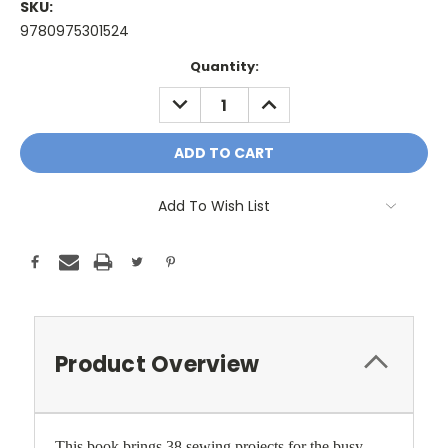
SKU:
9780975301524
Current
Quantity:
Stock:
DECREASE
INCREASE
QUANTITY:
QUANTITY:
Add To Wish List
Product Overview
This book brings 38 sewing projects for the busy