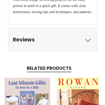
person in need of a quick gift. It comes with clear
instructions, sewing tips and techniques, and patterns.
Reviews
RELATED PRODUCTS