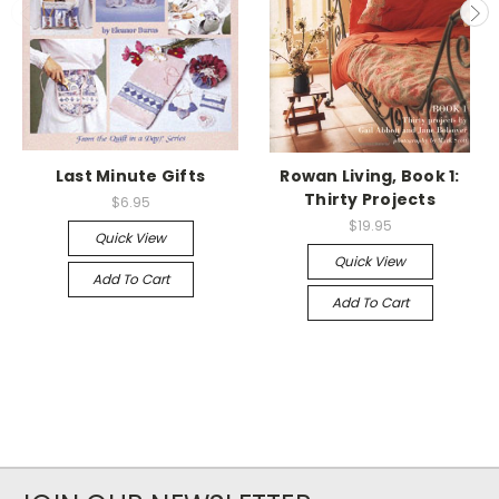
Last Minute Gifts
Rowan Living, Book 1:
Thirty Projects
$6.95
$19.95
Quick View
Quick View
Add To Cart
Add To Cart