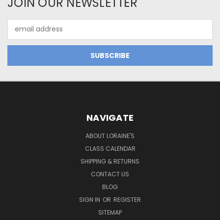
JOIN OUR NEWSLETTER
Email
Address
NAVIGATE
ABOUT LORAINE'S
CLASS CALENDAR
SHIPPING & RETURNS
CONTACT US
BLOG
SIGN IN
OR
REGISTER
SITEMAP