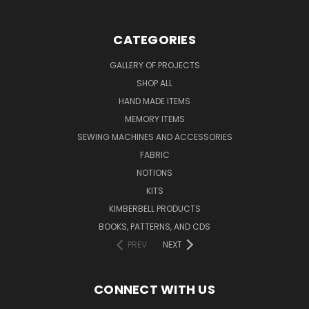
CATEGORIES
GALLERY OF PROJECTS
SHOP ALL
HAND MADE ITEMS
MEMORY ITEMS
SEWING MACHINES AND ACCESSORIES
FABRIC
NOTIONS
KITS
KIMBERBELL PRODUCTS
BOOKS, PATTERNS, AND CDS
PREV
NEXT
CONNECT WITH US