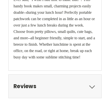
handy book makes small, charming projects easily
doable--during your lunch hour! Perfectly portable
patchwork can be completed in as little as an hour or
over just a few lunch breaks during the week.
Choose from pretty pillows, small quilts, cute bags,
and more--all beginner friendly, simple to start, and a
breeze to finish. Whether lunchtime is spent at the
office, on the road, or right at home, break up each
busy day with some sublime stitching time!
Reviews