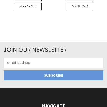
Add To Cart
Add To Cart
JOIN OUR NEWSLETTER
Email
Address
NAVIGATE