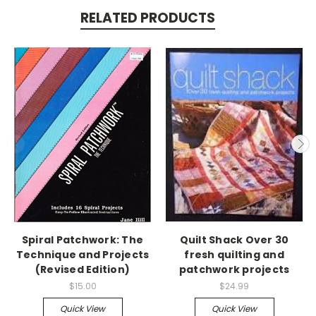
RELATED PRODUCTS
Spiral Patchwork: The
Quilt Shack Over 30
Technique and Projects
fresh quilting and
(Revised Edition)
patchwork projects
$15.00
$24.99
Quick View
Quick View