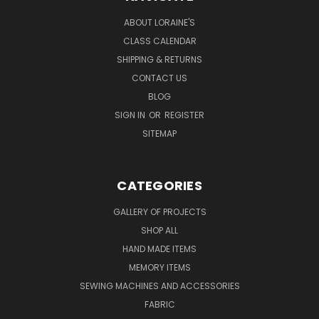
ABOUT LORAINE'S
CLASS CALENDAR
SHIPPING & RETURNS
CONTACT US
BLOG
SIGN IN
OR
REGISTER
SITEMAP
CATEGORIES
GALLERY OF PROJECTS
SHOP ALL
HAND MADE ITEMS
MEMORY ITEMS
SEWING MACHINES AND ACCESSORIES
FABRIC