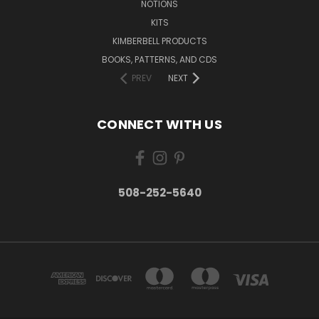
NOTIONS
KITS
KIMBERBELL PRODUCTS
BOOKS, PATTERNS, AND CDS
PREV
NEXT
CONNECT WITH US
508-252-5640