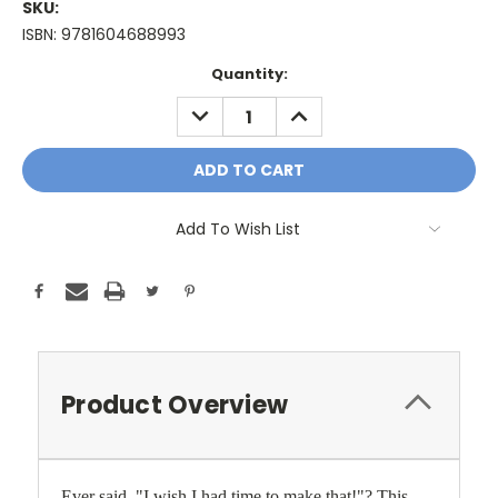
SKU:
ISBN: 9781604688993
Current
Quantity:
Stock:
DECREASE
INCREASE
QUANTITY:
QUANTITY:
Add To Wish List
Product Overview
Ever said, "I wish I had time to make that!"? This