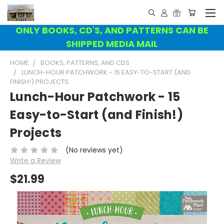
ONLY BOOKS, CD'S, AND PATTERNS CAN BE
SHIPPED MEDIA MAIL
HOME
BOOKS, PATTERNS, AND CDS
LUNCH-HOUR PATCHWORK - 15 EASY-TO-START (AND
FINISH!) PROJECTS
Lunch-Hour Patchwork - 15
Easy-to-Start (and Finish!)
Projects
(No reviews yet)
Write a Review
$21.99