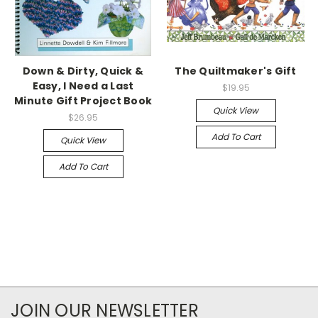
Down & Dirty, Quick &
The Quiltmaker's Gift
Easy, I Need a Last
$19.95
Minute Gift Project Book
Quick View
$26.95
Add To Cart
Quick View
Add To Cart
JOIN OUR NEWSLETTER