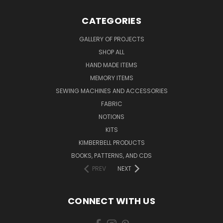
CATEGORIES
GALLERY OF PROJECTS
SHOP ALL
HAND MADE ITEMS
MEMORY ITEMS
SEWING MACHINES AND ACCESSORIES
FABRIC
NOTIONS
KITS
KIMBERBELL PRODUCTS
BOOKS, PATTERNS, AND CDS
PREV
NEXT
CONNECT WITH US