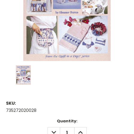
SKU:
735272020028
Current
Quantity:
Stock:
DECREASE
INCREASE