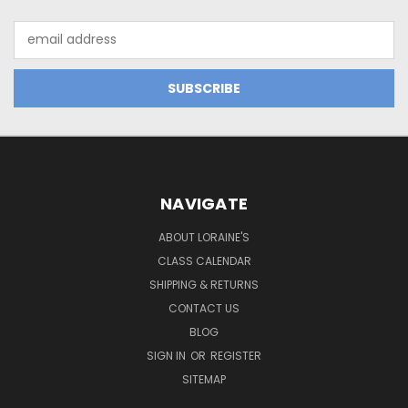
Email
Address
NAVIGATE
ABOUT LORAINE'S
CLASS CALENDAR
SHIPPING & RETURNS
CONTACT US
BLOG
SIGN IN
OR
REGISTER
SITEMAP