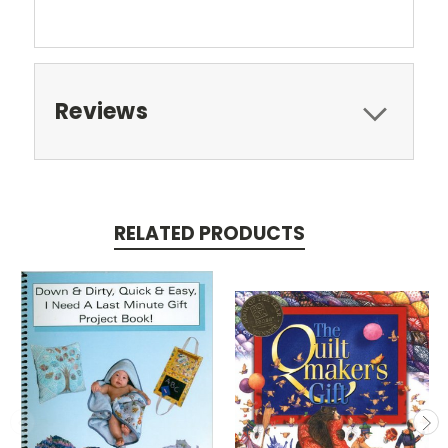
Reviews
RELATED PRODUCTS