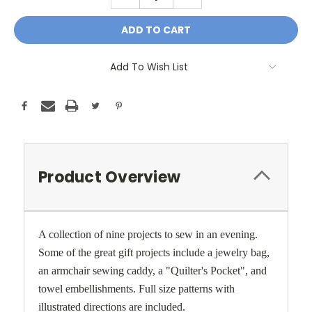
QUANTITY:
QUANTITY:
Add To Wish List
Product Overview
A collection of nine projects to sew in an evening.
Some of the great gift projects include a jewelry bag,
an armchair sewing caddy, a "Quilter's Pocket", and
towel embellishments. Full size patterns with
illustrated directions are included.