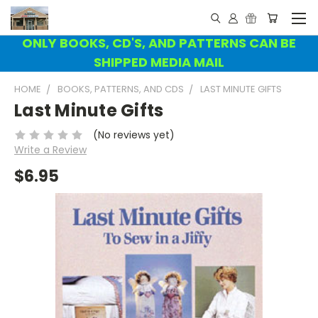
ONLY BOOKS, CD'S, AND PATTERNS CAN BE
SHIPPED MEDIA MAIL
HOME
BOOKS, PATTERNS, AND CDS
LAST MINUTE GIFTS
Last Minute Gifts
(No reviews yet)
Write a Review
$6.95