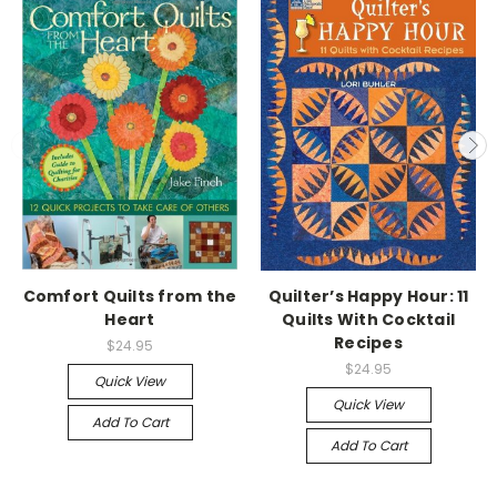
Comfort Quilts from the
Quilter’s Happy Hour: 11
Heart
Quilts With Cocktail
Recipes
$24.95
$24.95
Quick View
Quick View
Add To Cart
Add To Cart