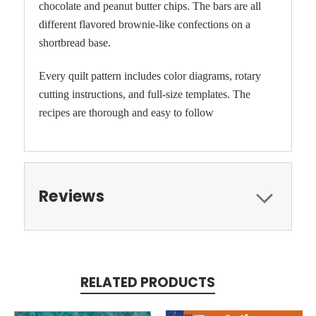
chocolate and peanut butter chips. The bars are all
different flavored brownie-like confections on a
shortbread base.
Every quilt pattern includes color diagrams, rotary
cutting instructions, and full-size templates. The
recipes are thorough and easy to follow
Reviews
RELATED PRODUCTS