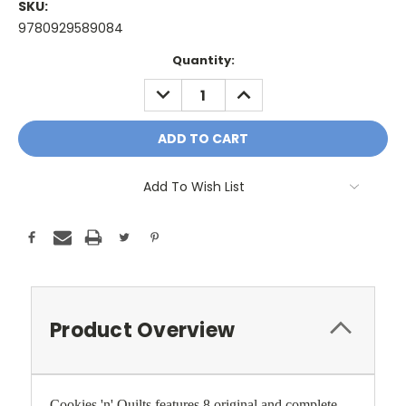
SKU:
9780929589084
Current
Quantity:
Stock:
DECREASE
INCREASE
QUANTITY:
QUANTITY:
Add To Wish List
Product Overview
Cookies 'n' Quilts features 8 original and complete