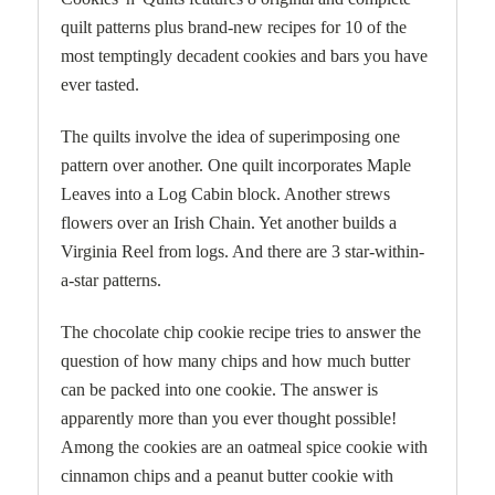
quilt patterns plus brand-new recipes for 10 of the
most temptingly decadent cookies and bars you have
ever tasted.
The quilts involve the idea of superimposing one
pattern over another. One quilt incorporates Maple
Leaves into a Log Cabin block. Another strews
flowers over an Irish Chain. Yet another builds a
Virginia Reel from logs. And there are 3 star-within-
a-star patterns.
The chocolate chip cookie recipe tries to answer the
question of how many chips and how much butter
can be packed into one cookie. The answer is
apparently more than you ever thought possible!
Among the cookies are an oatmeal spice cookie with
cinnamon chips and a peanut butter cookie with