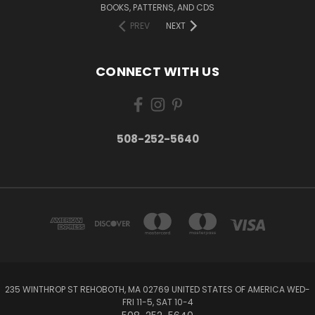
BOOKS, PATTERNS, AND CDS
PREV
NEXT
CONNECT WITH US
508-252-5640
235 WINTHROP ST REHOBOTH, MA 02769 UNITED STATES OF AMERICA WED-
FRI 11-5, SAT 10-4