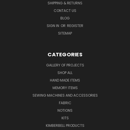
SHIPPING & RETURNS
CONTACT US
BLOG
SIGN IN
OR
REGISTER
SITEMAP
CATEGORIES
GALLERY OF PROJECTS
SHOP ALL
HAND MADE ITEMS
MEMORY ITEMS
SEWING MACHINES AND ACCESSORIES
FABRIC
NOTIONS
KITS
KIMBERBELL PRODUCTS