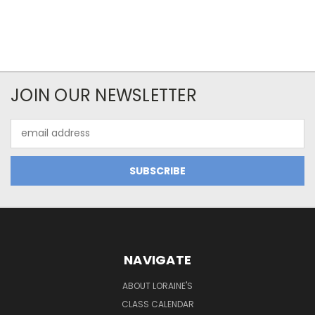
JOIN OUR NEWSLETTER
Email
Address
NAVIGATE
ABOUT LORAINE'S
CLASS CALENDAR