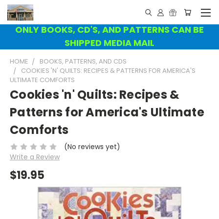
ONLY BOOKS, CD'S, AND PATTERNS CAN BE
SHIPPED MEDIA MAIL
HOME
BOOKS, PATTERNS, AND CDS
COOKIES 'N' QUILTS: RECIPES & PATTERNS FOR AMERICA'S
ULTIMATE COMFORTS
Cookies 'n' Quilts: Recipes &
Patterns for America's Ultimate
Comforts
(No reviews yet)
Write a Review
$19.95