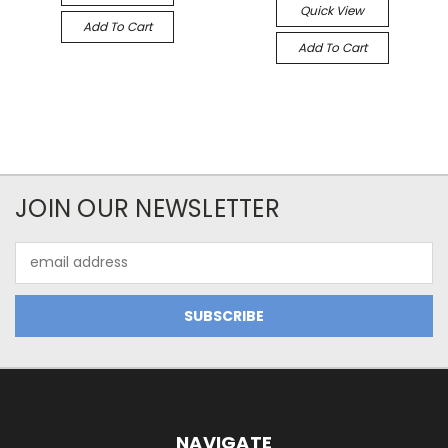
Quick View
Add To Cart
Add To Cart
JOIN OUR NEWSLETTER
Email
Address
NAVIGATE