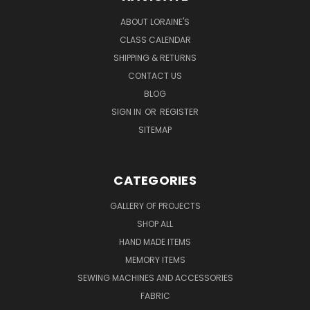
ABOUT LORAINE'S
CLASS CALENDAR
SHIPPING & RETURNS
CONTACT US
BLOG
SIGN IN
OR
REGISTER
SITEMAP
CATEGORIES
GALLERY OF PROJECTS
SHOP ALL
HAND MADE ITEMS
MEMORY ITEMS
SEWING MACHINES AND ACCESSORIES
FABRIC