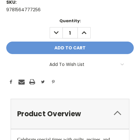
SKU:
9781564777256
Current
Quantity:
Stock:
DECREASE
INCREASE
QUANTITY:
QUANTITY:
Add To Wish List
Product Overview
Celebrate special times with quilts, recipes, and