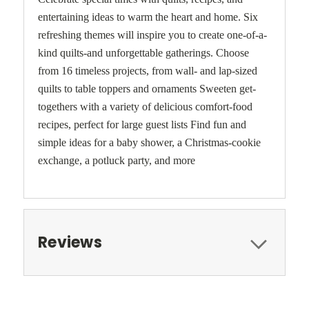
entertaining ideas to warm the heart and home. Six
refreshing themes will inspire you to create one-of-a-
kind quilts-and unforgettable gatherings. Choose
from 16 timeless projects, from wall- and lap-sized
quilts to table toppers and ornaments Sweeten get-
togethers with a variety of delicious comfort-food
recipes, perfect for large guest lists Find fun and
simple ideas for a baby shower, a Christmas-cookie
exchange, a potluck party, and more
Reviews