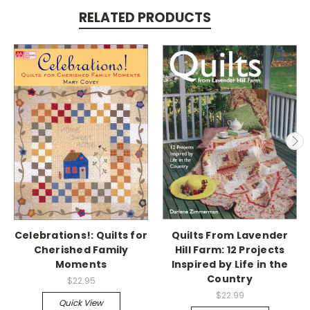
RELATED PRODUCTS
Celebrations!: Quilts for
Quilts From Lavender
Cherished Family
Hill Farm: 12 Projects
Moments
Inspired by Life in the
Country
$22.95
$22.99
Quick View