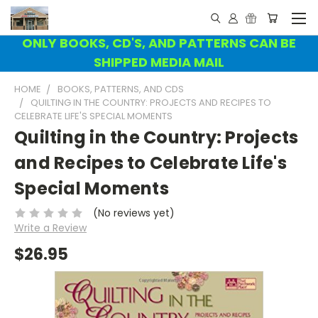
ONLY BOOKS, CD'S, AND PATTERNS CAN BE
SHIPPED MEDIA MAIL
HOME
BOOKS, PATTERNS, AND CDS
QUILTING IN THE COUNTRY: PROJECTS AND RECIPES TO
CELEBRATE LIFE'S SPECIAL MOMENTS
Quilting in the Country: Projects
and Recipes to Celebrate Life's
Special Moments
(No reviews yet)
Write a Review
$26.95