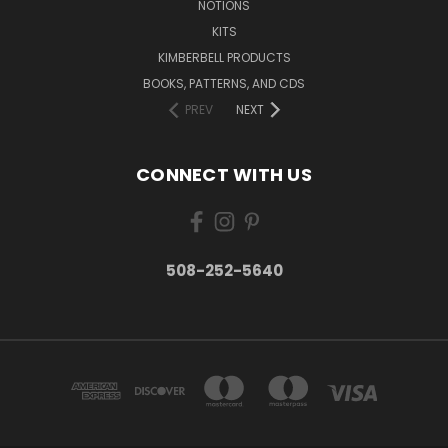
NOTIONS
KITS
KIMBERBELL PRODUCTS
BOOKS, PATTERNS, AND CDS
PREV
NEXT
CONNECT WITH US
508-252-5640