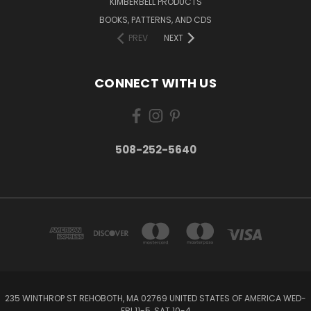
KIMBERBELL PRODUCTS
BOOKS, PATTERNS, AND CDS
PREV
NEXT
CONNECT WITH US
508-252-5640
235 WINTHROP ST REHOBOTH, MA 02769 UNITED STATES OF AMERICA WED-
FRI 11-5, SAT 10-4