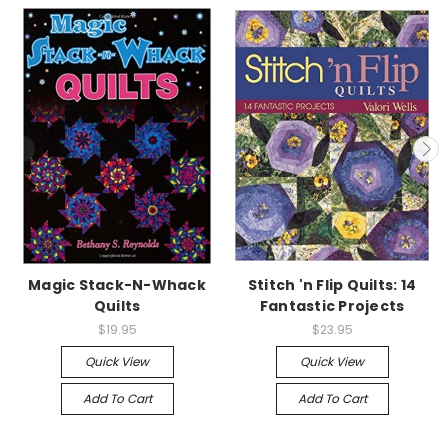
Magic Stack-N-Whack
Stitch 'n Flip Quilts: 14
Quilts
Fantastic Projects
$19.95
$23.95
Quick View
Quick View
Add To Cart
Add To Cart