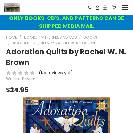
ONLY BOOKS, CD'S, AND PATTERNS CAN BE
SHIPPED MEDIA MAIL
HOME
BOOKS, PATTERNS, AND CDS
BOOKS
ADORATION QUILTS BY RACHEL W. N. BROWN
Adoration Quilts by Rachel W. N.
Brown
(No reviews yet)
Write a Review
$24.95