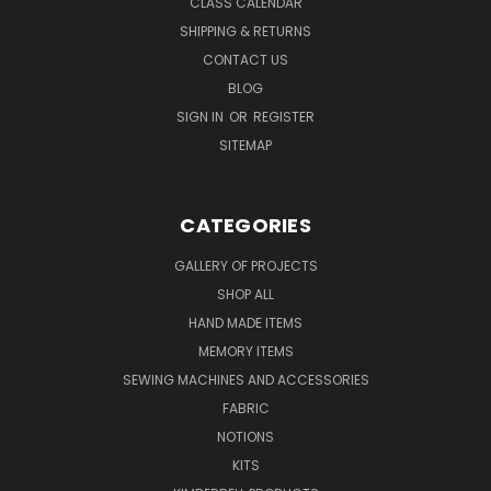
CLASS CALENDAR
SHIPPING & RETURNS
CONTACT US
BLOG
SIGN IN
OR
REGISTER
SITEMAP
CATEGORIES
GALLERY OF PROJECTS
SHOP ALL
HAND MADE ITEMS
MEMORY ITEMS
SEWING MACHINES AND ACCESSORIES
FABRIC
NOTIONS
KITS