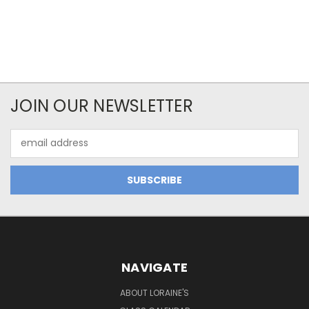
JOIN OUR NEWSLETTER
Email
Address
NAVIGATE
ABOUT LORAINE'S