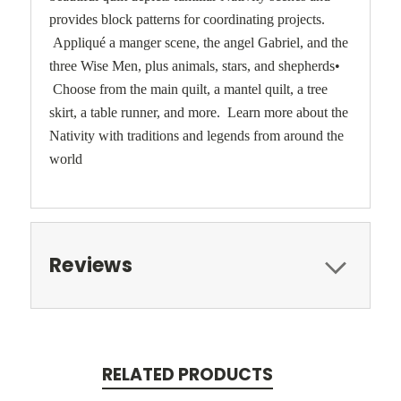
provides block patterns for coordinating projects.
Appliqué a manger scene, the angel Gabriel, and the
three Wise Men, plus animals, stars, and shepherds•
Choose from the main quilt, a mantel quilt, a tree
skirt, a table runner, and more. Learn more about the
Nativity with traditions and legends from around the
world
Reviews
RELATED PRODUCTS