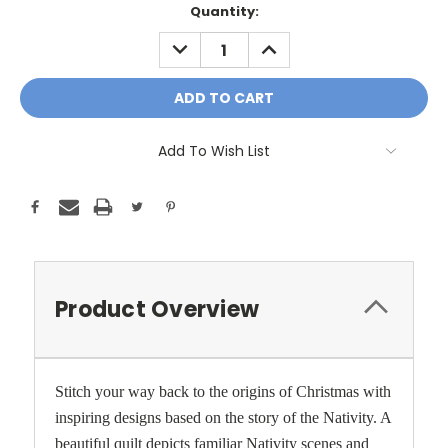
Current
Quantity:
Stock:
DECREASE
INCREASE
QUANTITY:
QUANTITY:
Add To Wish List
Product Overview
Stitch your way back to the origins of Christmas with
inspiring designs based on the story of the Nativity. A
beautiful quilt depicts familiar Nativity scenes and