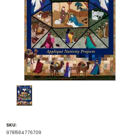
SKU:
9781564776709