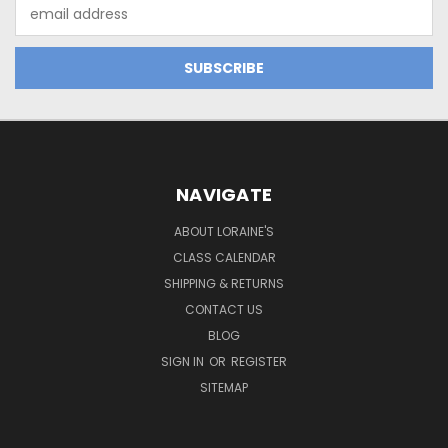
Email
Address
NAVIGATE
ABOUT LORAINE'S
CLASS CALENDAR
SHIPPING & RETURNS
CONTACT US
BLOG
SIGN IN
OR
REGISTER
SITEMAP