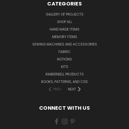
CATEGORIES
GALLERY OF PROJECTS
SHOP ALL
HAND MADE ITEMS
MEMORY ITEMS
SEWING MACHINES AND ACCESSORIES
FABRIC
NOTIONS
KITS
KIMBERBELL PRODUCTS
BOOKS, PATTERNS, AND CDS
PREV
NEXT
CONNECT WITH US