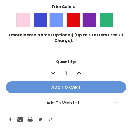
Trim Colors:
*
Embroidered Name (Optional) (Up to 8 Letters Free Of
Charge):
*
Current
Quantity:
Stock:
DECREASE
INCREASE
QUANTITY:
QUANTITY:
Add To Wish List