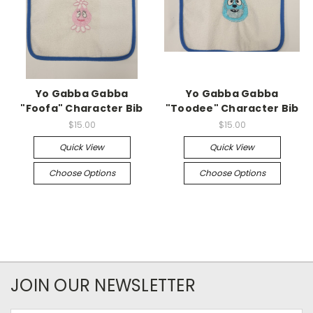
Yo Gabba Gabba
Yo Gabba Gabba
"Foofa" Character Bib
"Toodee" Character Bib
$15.00
$15.00
Quick View
Quick View
Choose Options
Choose Options
JOIN OUR NEWSLETTER