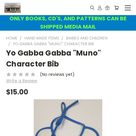
ONLY BOOKS, CD'S, AND PATTERNS CAN BE
SHIPPED MEDIA MAIL
HOME
HAND MADE ITEMS
BABIES AND CHILDREN
YO GABBA GABBA "MUNO" CHARACTER BIB
Yo Gabba Gabba "Muno"
Character Bib
(No reviews yet)
Write a Review
$15.00