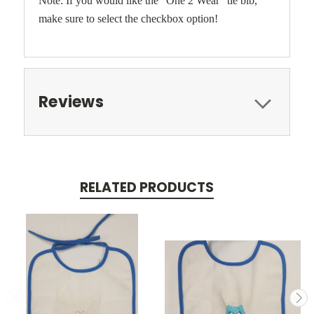
Note: If you would like the "One 2 Wear" tie bib,
make sure to select the checkbox option!
Reviews
RELATED PRODUCTS