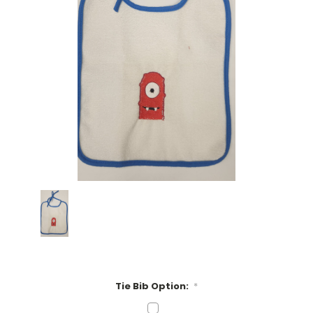
Tie Bib Option:
*