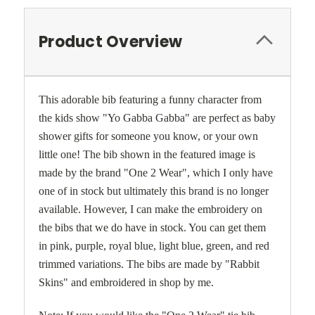
Product Overview
This adorable bib featuring a funny character from
the kids show "Yo Gabba Gabba" are perfect as baby
shower gifts for someone you know, or your own
little one! The bib shown in the featured image is
made by the brand "One 2 Wear", which I only have
one of in stock but ultimately this brand is no longer
available. However, I can make the embroidery on
the bibs that we do have in stock. You can get them
in pink, purple, royal blue, light blue, green, and red
trimmed variations. The bibs are made by "Rabbit
Skins" and embroidered in shop by me.