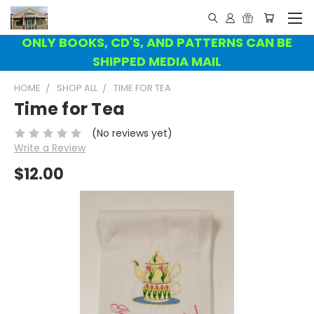
ONLY BOOKS, CD'S, AND PATTERNS CAN BE
SHIPPED MEDIA MAIL
HOME
SHOP ALL
TIME FOR TEA
Time for Tea
(No reviews yet)
Write a Review
$12.00