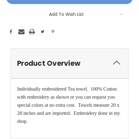
Add To Wish List
Product Overview
Individually embroidered Tea towel. 100% Cotton
with embroidery as shown or you can request you
special colors at no extra cost. Towels measure 20 x
28 inches and are imported. Embroidery done in my
shop.