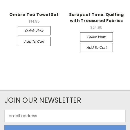
Ombre Tea Towel Set
Scraps of Time: Quilting
with Treasured Fabrics
$14.95
$24.95
Quick View
Quick View
Add To Cart
Add To Cart
JOIN OUR NEWSLETTER
Email
Address