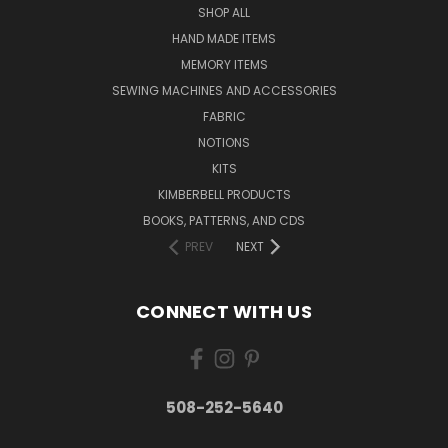
SHOP ALL
HAND MADE ITEMS
MEMORY ITEMS
SEWING MACHINES AND ACCESSORIES
FABRIC
NOTIONS
KITS
KIMBERBELL PRODUCTS
BOOKS, PATTERNS, AND CDS
PREV
NEXT
CONNECT WITH US
508-252-5640