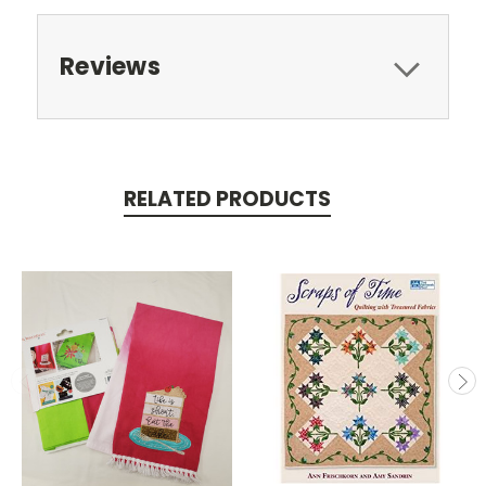
Reviews
RELATED PRODUCTS