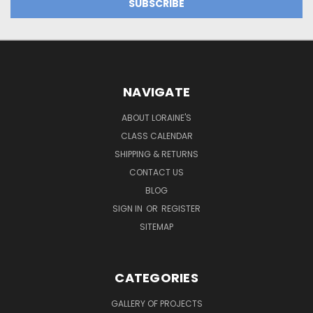
NAVIGATE
ABOUT LORAINE'S
CLASS CALENDAR
SHIPPING & RETURNS
CONTACT US
BLOG
SIGN IN
OR
REGISTER
SITEMAP
CATEGORIES
GALLERY OF PROJECTS