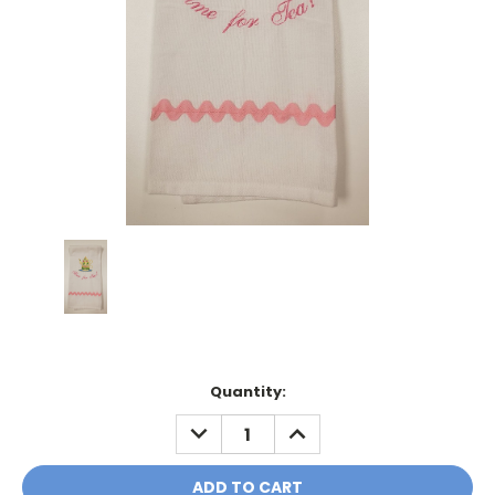
Current
Quantity:
Stock:
DECREASE
INCREASE
QUANTITY:
QUANTITY: