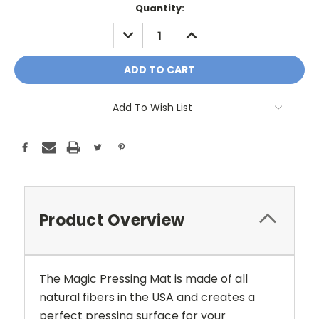
Current
Quantity:
Stock:
DECREASE
INCREASE
QUANTITY:
QUANTITY:
Add To Wish List
Product Overview
The Magic Pressing Mat is made of all
natural fibers in the USA and creates a
perfect pressing surface for your