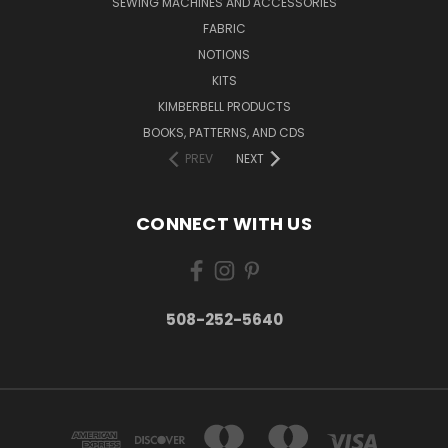
SEWING MACHINES AND ACCESSORIES
FABRIC
NOTIONS
KITS
KIMBERBELL PRODUCTS
BOOKS, PATTERNS, AND CDS
PREV
NEXT
CONNECT WITH US
508-252-5640