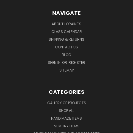
NAVIGATE
ABOUT LORAINE'S
CLASS CALENDAR
SHIPPING & RETURNS
CONTACT US
BLOG
SIGN IN
OR
REGISTER
SITEMAP
CATEGORIES
GALLERY OF PROJECTS
SHOP ALL
HAND MADE ITEMS
MEMORY ITEMS