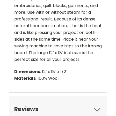
embroideries, quilt blocks, garments, and
more. Use with or without steam for a
professional result. Because of its dense
natural fiber construction, it holds the heat
and is like pressing your project on both
sides at the same time. Place it near your
sewing machine to save trips to the ironing
board. The large 12" x 18" inch size is the
perfect size for all your projects.
Dimensions
: 12" x 18" x 1/2"
Materials
: 100% Wool
Reviews