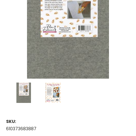
SKU:
610373683887