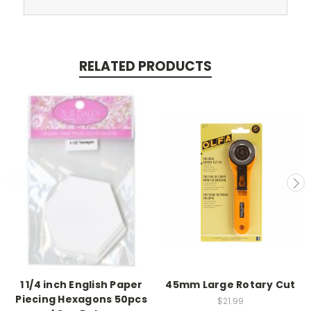
RELATED PRODUCTS
1 1/4 inch English Paper
45mm Large Rotary Cut
Piecing Hexagons 50pcs
$21.99