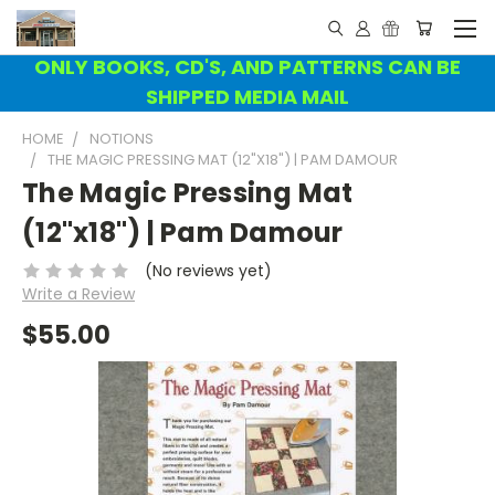
ONLY BOOKS, CD'S, AND PATTERNS CAN BE
SHIPPED MEDIA MAIL
HOME
NOTIONS
THE MAGIC PRESSING MAT (12"X18") | PAM DAMOUR
The Magic Pressing Mat
(12"x18") | Pam Damour
(No reviews yet)
Write a Review
$55.00