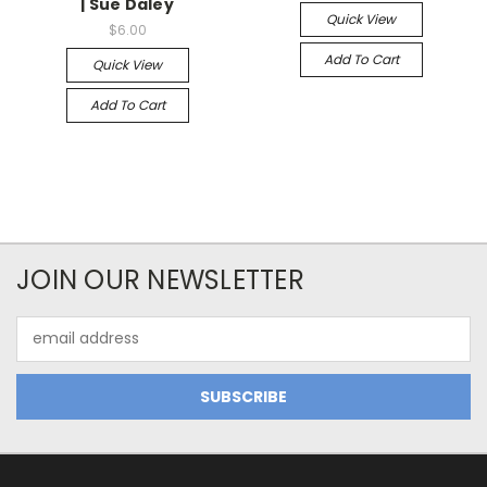
| Sue Daley
Quick View
$6.00
Add To Cart
Quick View
Add To Cart
JOIN OUR NEWSLETTER
Email
Address