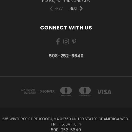
BOOKS, PATTERNS, AND CDS
PREV
NEXT
CONNECT WITH US
508-252-5640
235 WINTHROP ST REHOBOTH, MA 02769 UNITED STATES OF AMERICA WED-
FRI 11-5, SAT 10-4
508-252-5640