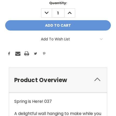
Current
Quantity:
Stock:
DECREASE
INCREASE
QUANTITY:
QUANTITY:
Add To Wish List
Product Overview
Spring is Here! 037
A delightful wall hanging to make while you