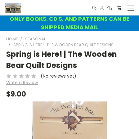
ONLY BOOKS, CD'S, AND PATTERNS CAN BE
SHIPPED MEDIA MAIL
HOME
SEASONAL
SPRING IS HERE! | THE WOODEN BEAR QUILT DESIGNS
Spring is Here! | The Wooden
Bear Quilt Designs
(No reviews yet)
Write a Review
$9.00