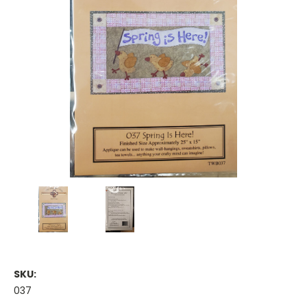
SKU:
037