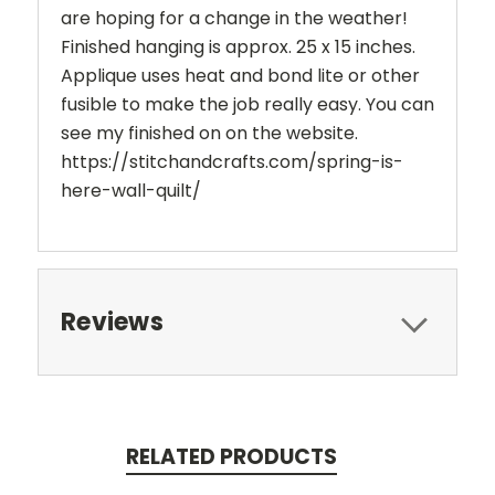
are hoping for a change in the weather!
Finished hanging is approx. 25 x 15 inches.
Applique uses heat and bond lite or other
fusible to make the job really easy. You can
see my finished on on the website.
https://stitchandcrafts.com/spring-is-
here-wall-quilt/
Reviews
RELATED PRODUCTS