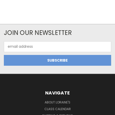
JOIN OUR NEWSLETTER
Email
Address
NAVIGATE
ABOUT LORAINE'S
CLASS CALENDAR