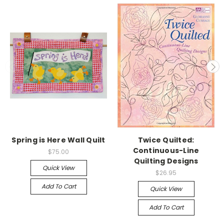
Spring is Here Wall Quilt
Twice Quilted:
Continuous-Line
$75.00
Quilting Designs
Quick View
$26.95
Add To Cart
Quick View
Add To Cart