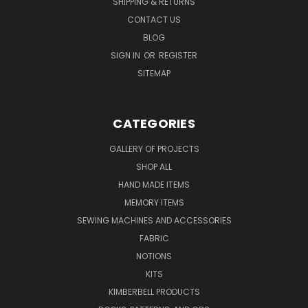
SHIPPING & RETURNS
CONTACT US
BLOG
SIGN IN
OR
REGISTER
SITEMAP
CATEGORIES
GALLERY OF PROJECTS
SHOP ALL
HAND MADE ITEMS
MEMORY ITEMS
SEWING MACHINES AND ACCESSORIES
FABRIC
NOTIONS
KITS
KIMBERBELL PRODUCTS