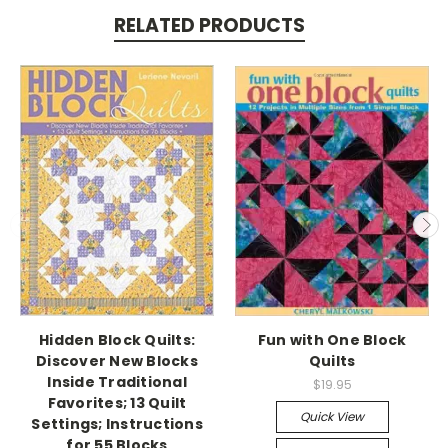
RELATED PRODUCTS
Hidden Block Quilts:
Fun with One Block
Discover New Blocks
Quilts
Inside Traditional
$19.95
Favorites; 13 Quilt
Quick View
Settings; Instructions
for 55 Blocks