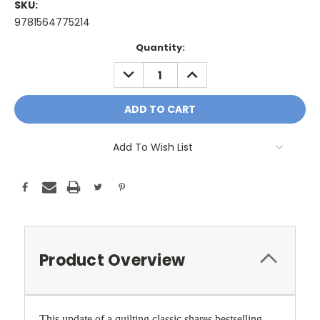
SKU:
9781564775214
Current
Quantity:
Stock:
DECREASE
INCREASE
QUANTITY:
QUANTITY:
Add To Wish List
Product Overview
This update of a quilting classic shares bestselling