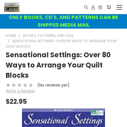
ONLY BOOKS, CD'S, AND PATTERNS CAN BE
SHIPPED MEDIA MAIL
HOME
BOOKS, PATTERNS, AND CDS
SENSATIONAL SETTINGS: OVER 80 WAYS TO ARRANGE YOUR
QUILT BLOCKS
Sensational Settings: Over 80
Ways to Arrange Your Quilt
Blocks
(No reviews yet)
Write a Review
$22.95