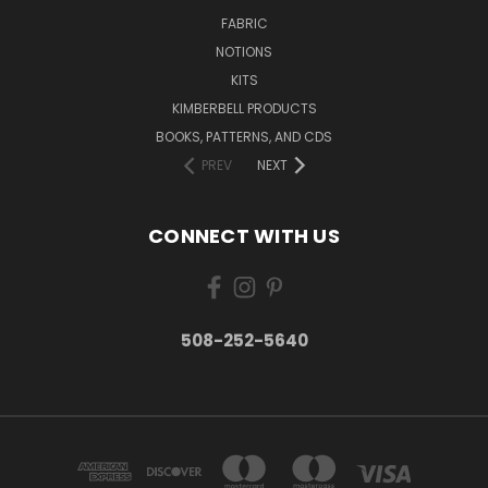
FABRIC
NOTIONS
KITS
KIMBERBELL PRODUCTS
BOOKS, PATTERNS, AND CDS
PREV
NEXT
CONNECT WITH US
508-252-5640