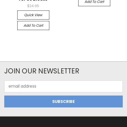
Add To Cart
$24.95
Quick View
Add To Cart
JOIN OUR NEWSLETTER
Email
Address