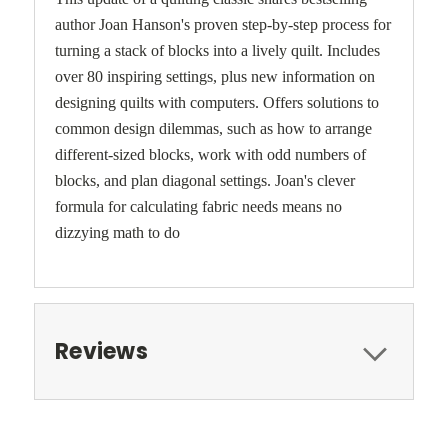
author Joan Hanson's proven step-by-step process for
turning a stack of blocks into a lively quilt. Includes
over 80 inspiring settings, plus new information on
designing quilts with computers. Offers solutions to
common design dilemmas, such as how to arrange
different-sized blocks, work with odd numbers of
blocks, and plan diagonal settings. Joan's clever
formula for calculating fabric needs means no
dizzying math to do
Reviews