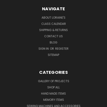
NAVIGATE
ABOUT LORAINE'S
CLASS CALENDAR
SHIPPING & RETURNS
CONTACT US
BLOG
SIGN IN
OR
REGISTER
SITEMAP
CATEGORIES
GALLERY OF PROJECTS
SHOP ALL
HAND MADE ITEMS
MEMORY ITEMS
SEWING MACHINES AND ACCESSORIES