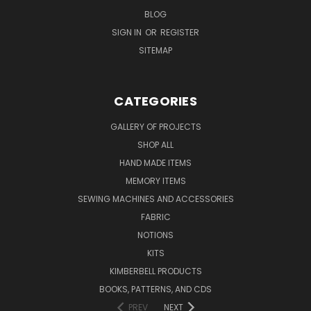
BLOG
SIGN IN
OR
REGISTER
SITEMAP
CATEGORIES
GALLERY OF PROJECTS
SHOP ALL
HAND MADE ITEMS
MEMORY ITEMS
SEWING MACHINES AND ACCESSORIES
FABRIC
NOTIONS
KITS
KIMBERBELL PRODUCTS
BOOKS, PATTERNS, AND CDS
PREV
NEXT