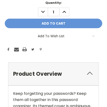
Current
Quantity:
Stock:
DECREASE
INCREASE
QUANTITY:
QUANTITY:
Add To Wish List
Product Overview
Keep forgetting your passwords? Keep
them all together in this password
organizer. Its themed cover is ambiguous,