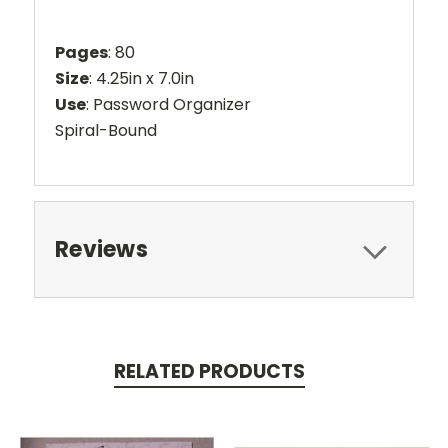
Pages
: 80
Size
: 4.25in x 7.0in
Use
: Password Organizer
Spiral-Bound
Reviews
RELATED PRODUCTS