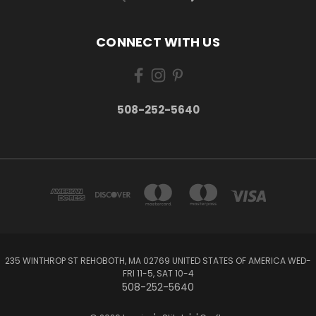
CONNECT WITH US
508-252-5640
235 WINTHROP ST REHOBOTH, MA 02769 UNITED STATES OF AMERICA WED-
FRI 11-5, SAT 10-4
508-252-5640