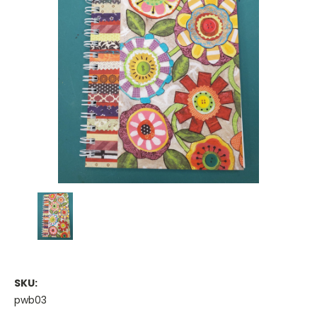
SKU:
pwb03