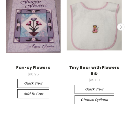
Fan-cy Flowers
Tiny Bear with Flowers
Bib
$10.95
$15.00
Quick View
Quick View
Add To Cart
Choose Options