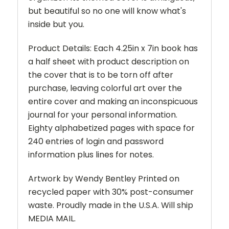
but beautiful so no one will know what's
inside but you.
Product Details: Each 4.25in x 7in book has
a half sheet with product description on
the cover that is to be torn off after
purchase, leaving colorful art over the
entire cover and making an inconspicuous
journal for your personal information.
Eighty alphabetized pages with space for
240 entries of login and password
information plus lines for notes.
Artwork by Wendy Bentley Printed on
recycled paper with 30% post-consumer
waste. Proudly made in the U.S.A. Will ship
MEDIA MAIL.