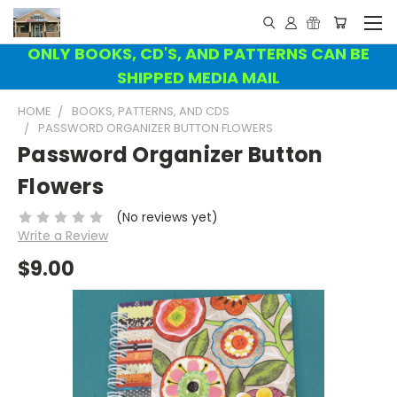
ONLY BOOKS, CD'S, AND PATTERNS CAN BE
SHIPPED MEDIA MAIL
HOME
BOOKS, PATTERNS, AND CDS
PASSWORD ORGANIZER BUTTON FLOWERS
Password Organizer Button
Flowers
(No reviews yet)
Write a Review
$9.00