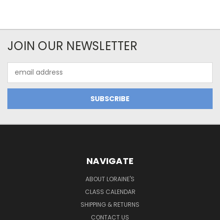
JOIN OUR NEWSLETTER
Email
Address
NAVIGATE
ABOUT LORAINE'S
CLASS CALENDAR
SHIPPING & RETURNS
CONTACT US