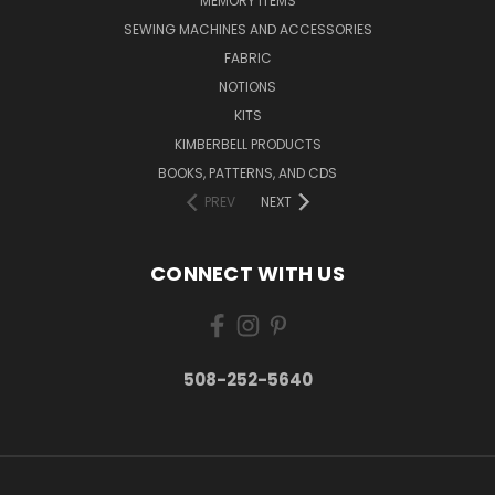
MEMORY ITEMS
SEWING MACHINES AND ACCESSORIES
FABRIC
NOTIONS
KITS
KIMBERBELL PRODUCTS
BOOKS, PATTERNS, AND CDS
PREV
NEXT
CONNECT WITH US
508-252-5640