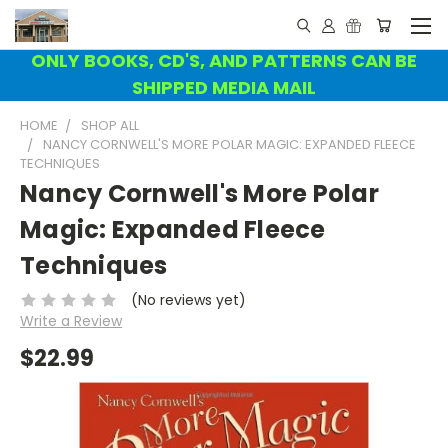
ONLY BOOKS, CD'S, AND PATTERNS CAN BE
SHIPPED MEDIA MAIL
HOME
SHOP ALL
NANCY CORNWELL'S MORE POLAR MAGIC: EXPANDED FLEECE
TECHNIQUES
Nancy Cornwell's More Polar
Magic: Expanded Fleece
Techniques
(No reviews yet)
Write a Review
$22.99