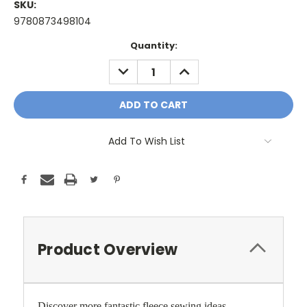
SKU:
9780873498104
Current
Quantity:
Stock:
DECREASE
INCREASE
QUANTITY:
QUANTITY:
Add To Wish List
Product Overview
Discover more fantastic fleece sewing ideas