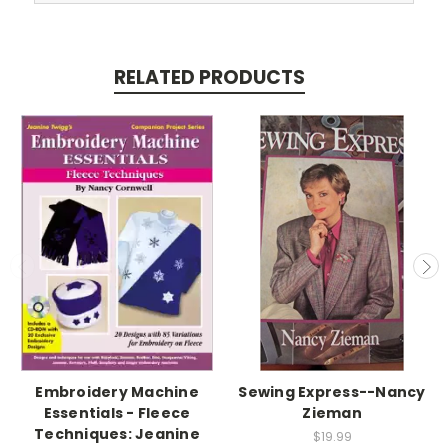
RELATED PRODUCTS
Embroidery Machine
Sewing Express--Nancy
Essentials - Fleece
Zieman
Techniques: Jeanine
$19.99