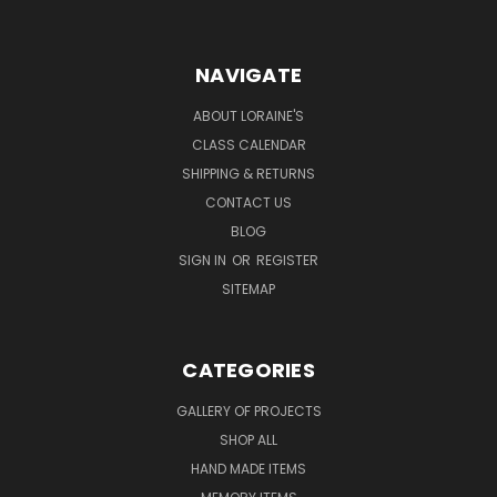
NAVIGATE
ABOUT LORAINE'S
CLASS CALENDAR
SHIPPING & RETURNS
CONTACT US
BLOG
SIGN IN
OR
REGISTER
SITEMAP
CATEGORIES
GALLERY OF PROJECTS
SHOP ALL
HAND MADE ITEMS