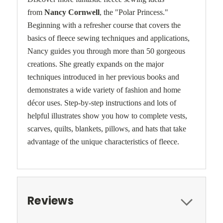
from
Nancy Cornwell
, the "Polar Princess."
Beginning with a refresher course that covers the
basics of fleece sewing techniques and applications,
Nancy guides you through more than 50 gorgeous
creations. She greatly expands on the major
techniques introduced in her previous books and
demonstrates a wide variety of fashion and home
décor uses. Step-by-step instructions and lots of
helpful illustrates show you how to complete vests,
scarves, quilts, blankets, pillows, and hats that take
advantage of the unique characteristics of fleece.
Reviews