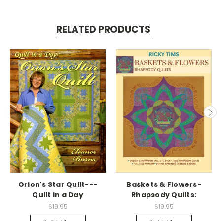
RELATED PRODUCTS
Orion's Star Quilt---
Baskets & Flowers-
Quilt in a Day
Rhapsody Quilts:
$19.95
$19.95