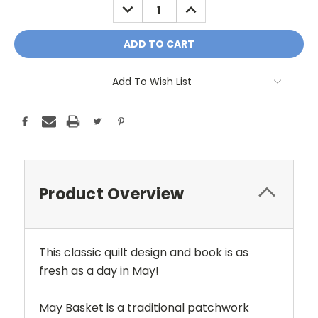
DECREASE
INCREASE
QUANTITY:
QUANTITY:
Add To Wish List
Product Overview
This classic quilt design and book is as
fresh as a day in May!
May Basket is a traditional patchwork