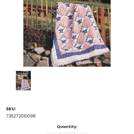
SKU:
735272010098
Current
Quantity:
Stock: