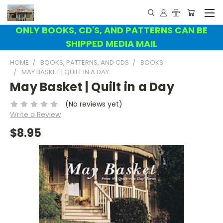
ONLY BOOKS, CD'S, AND PATTERNS CAN BE
SHIPPED MEDIA MAIL
HOME
BOOKS, PATTERNS, AND CDS
BOOKS
MAY BASKET | QUILT IN A DAY
May Basket | Quilt in a Day
(No reviews yet)
Write a Review
$8.95