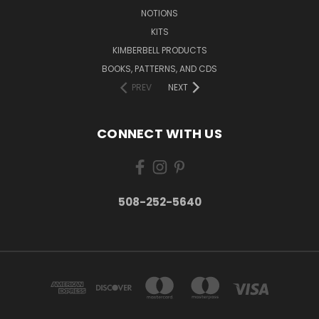
NOTIONS
KITS
KIMBERBELL PRODUCTS
BOOKS, PATTERNS, AND CDS
PREV
NEXT
CONNECT WITH US
508-252-5640