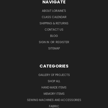
NAVIGATE
ABOUT LORAINE'S
CLASS CALENDAR
SHIPPING & RETURNS
CONTACT US
BLOG
SIGN IN
OR
REGISTER
SITEMAP
CATEGORIES
GALLERY OF PROJECTS
SHOP ALL
HAND MADE ITEMS
MEMORY ITEMS
SEWING MACHINES AND ACCESSORIES
FABRIC