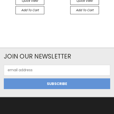
Quick View
Quick View
Add To Cart
Add To Cart
JOIN OUR NEWSLETTER
Email
Address