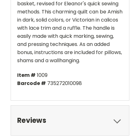
basket, revised for Eleanor's quick sewing
methods. This charming quilt can be Amish
in dark, solid colors, or Victorian in calicos
with lace trim and a ruffle. The handle is
easily made with quick marking, sewing,
and pressing techniques. As an added
bonus, instructions are included for pillows,
shams and a wallhanging.
Item #
1009
Barcode #
735272010098
Reviews