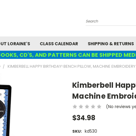
Search
UT LORAINE'S
CLASS CALENDAR
SHIPPING & RETURNS
OOKS, CD'S, AND PATTERNS CAN BE SHIPPED MED
D
KIMBERBELL HAPPY BIRTHDAY! BENCH PILLOW, MACHINE EMBROIDERY
Kimberbell Happy
Machine Embroi
(No reviews y
$34.98
kd530
SKU: