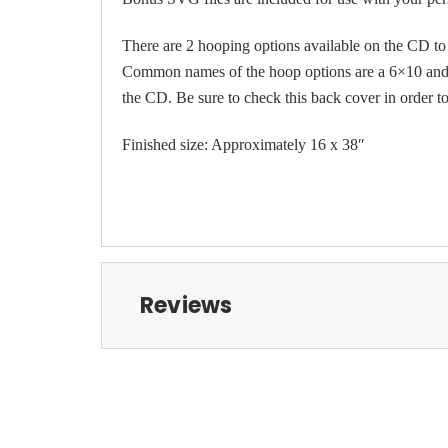
There are 2 hooping options available on the CD t
Common names of the hoop options are a 6×10 and 9
the CD. Be sure to check this back cover in order t
Finished size: Approximately 16 x 38″
Reviews