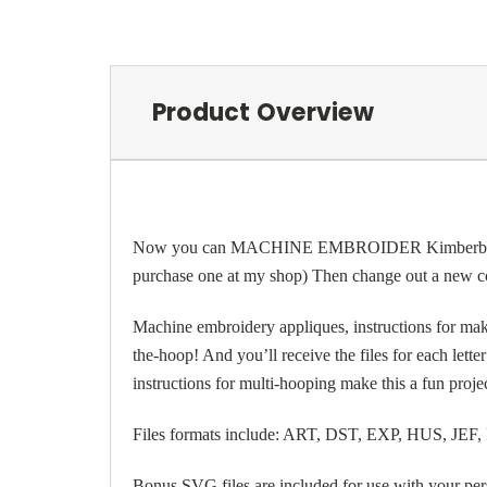
Product Overview
Now you can MACHINE EMBROIDER Kimberbell’s popu
purchase one at my shop) Then change out a new cov
Machine embroidery appliques, instructions for makin
the-hoop! And you’ll receive the files for each lette
instructions for multi-hooping make this a fun proj
Files formats include: ART, DST, EXP, HUS, JEF
Bonus SVG files are included for use with your per