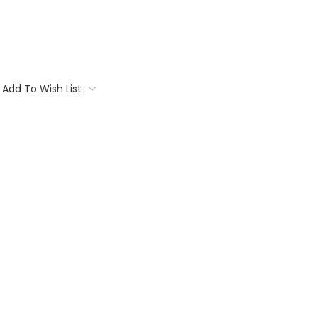
Add To Wish List