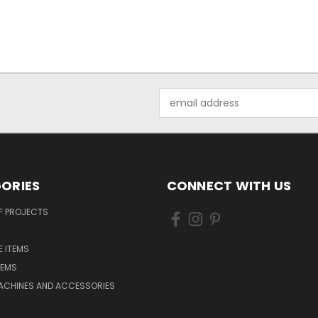
Email
Address
ORIES
CONNECT WITH US
F PROJECTS
 ITEMS
TEMS
ACHINES AND ACCESSORIES