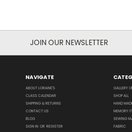
JOIN OUR NEWSLETTER
NAVIGATE
CATEG
ABOUT LORAINE'S
GALLERY O
CLASS CALENDAR
SHOP ALL
SHIPPING & RETURNS
HAND MADE
CONTACT US
MEMORY I
BLOG
SEWING M
SIGN IN
OR
REGISTER
FABRIC