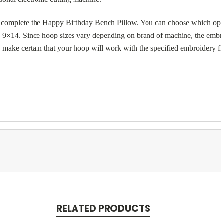
o complete the Happy Birthday Bench Pillow. You can choose which opt
×14. Since hoop sizes vary depending on brand of machine, the embroi
o make certain that your hoop will work with the specified embroidery f
RELATED PRODUCTS