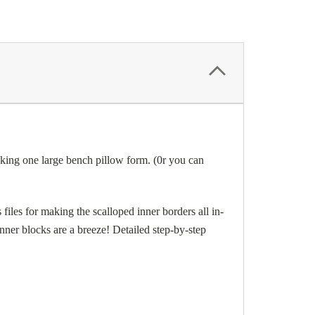
g one large bench pillow form. (0r you can
files for making the scalloped inner borders all in-
banner blocks are a breeze! Detailed step-by-step