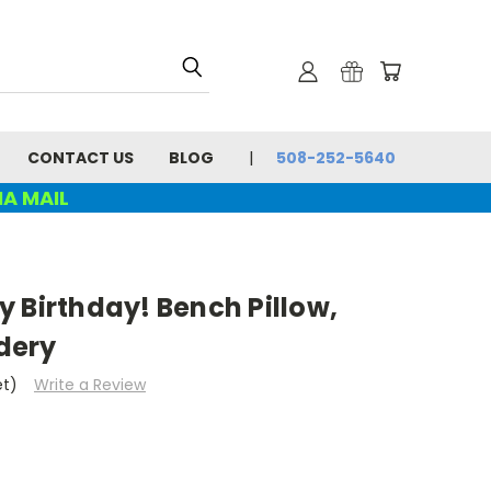
CONTACT US
BLOG
508-252-5640
IA MAIL
 Birthday! Bench Pillow,
dery
et)
Write a Review