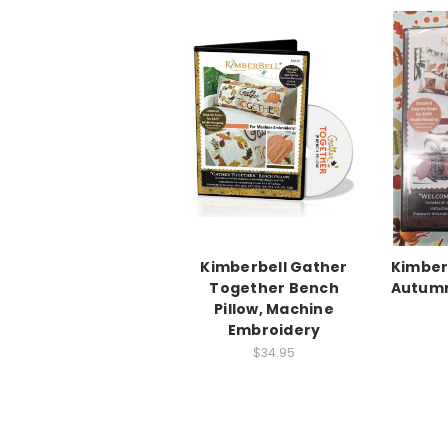
Kimberbell Gather
Kimber
Together Bench
Autumn
Pillow, Machine
Embroidery
$34.95