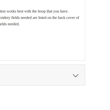
ion works best with the hoop that you have.
dery fields needed are listed on the back cover of
ields needed.