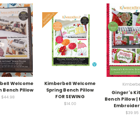
bell Welcome
Kimberbell Welcome
Kimberbe
 Bench PIllow
Spring Bench Pillow
Ginger's Ki
FOR SEWING
$44.98
Bench Pillow |
$14.00
Embroider
$39.95