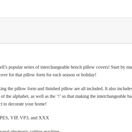
lar series of interchangeable bench pillow covers! Start by makin
er for that pillow form for each season or holiday!
g the pillow form and finished pillow are all included. It also includes 
r of the alphabet, as well as the ‘!’ so that making the interchangeable 
ect to decorate your home!
, PES, VIP, VP3, and XXX
sonal electronic cutting machine.