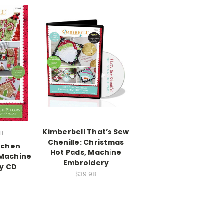
Kimberbell That’s Sew
ll
Chenille: Christmas
tchen
Hot Pads, Machine
 Machine
Embroidery
y CD
$39.98