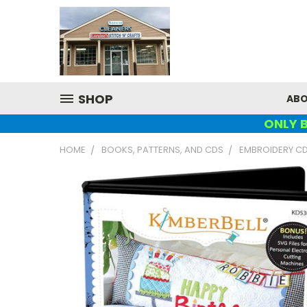
SHOP
ABO
ONLY B
HOME
BOOKS, PATTERNS, AND CDS
EMBROIDERY C