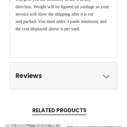
direction. Weight will be figured on yardage so your
invoice will show the shipping after it is cut
and packed. You must order 3 yards minimum, and
the cost displayed above is per yard.
Reviews
RELATED PRODUCTS