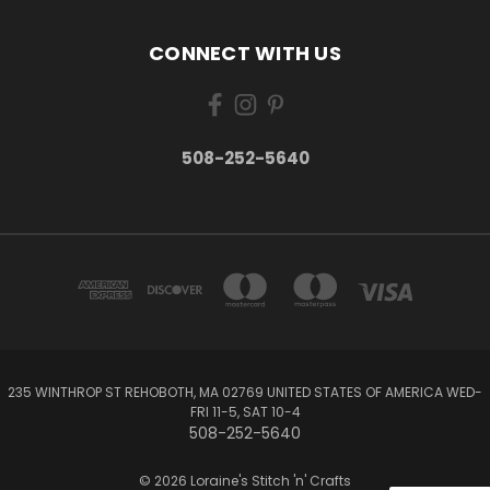
CONNECT WITH US
508-252-5640
235 WINTHROP ST REHOBOTH, MA 02769 UNITED STATES OF AMERICA WED-
FRI 11-5, SAT 10-4
508-252-5640
© 2026 Loraine's Stitch 'n' Crafts