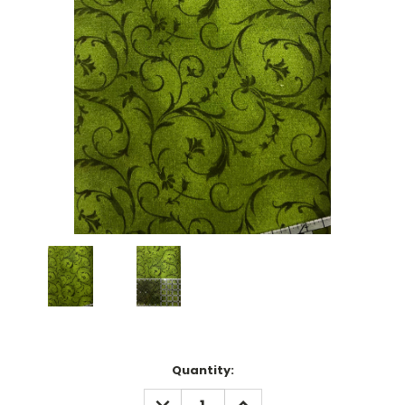
Current
Quantity:
Stock:
DECREASE
INCREASE