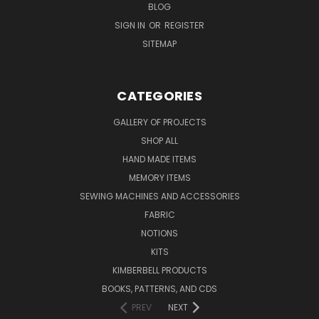
BLOG
SIGN IN
OR
REGISTER
SITEMAP
CATEGORIES
GALLERY OF PROJECTS
SHOP ALL
HAND MADE ITEMS
MEMORY ITEMS
SEWING MACHINES AND ACCESSORIES
FABRIC
NOTIONS
KITS
KIMBERBELL PRODUCTS
BOOKS, PATTERNS, AND CDS
PREV
NEXT