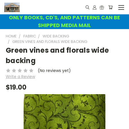
ONLY BOOKS, CD'S, AND PATTERNS CAN BE
SHIPPED MEDIA MAIL
HOME
FABRIC
WIDE BACKING
GREEN VINES AND FLORALS WIDE BACKING
Green vines and florals wide
backing
(No reviews yet)
Write a Review
$19.00