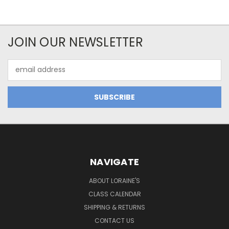
JOIN OUR NEWSLETTER
Email
Address
NAVIGATE
ABOUT LORAINE'S
CLASS CALENDAR
SHIPPING & RETURNS
CONTACT US