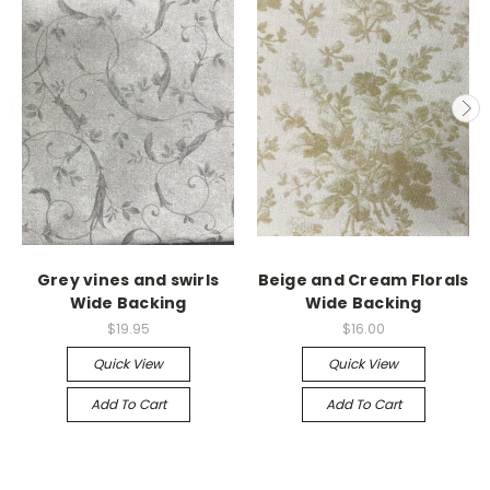
Grey vines and swirls
Beige and Cream Florals
Wide Backing
Wide Backing
$19.95
$16.00
Quick View
Quick View
Add To Cart
Add To Cart