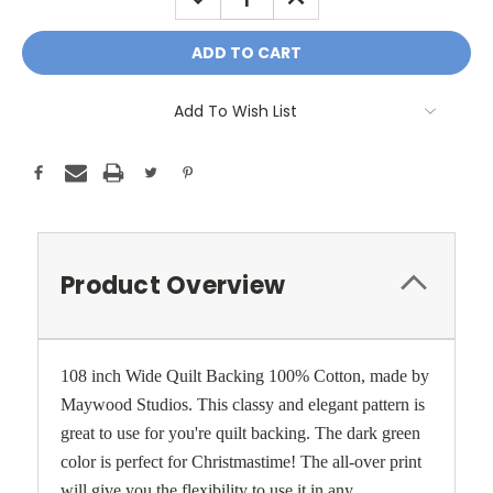
QUANTITY:
QUANTITY:
Add To Wish List
Product Overview
108 inch Wide Quilt Backing 100% Cotton, made by
Maywood Studios. This classy and elegant pattern is
great to use for you're quilt backing. The dark green
color is perfect for Christmastime! The all-over print
will give you the flexibility to use it in any