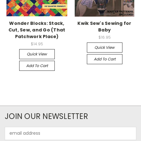
Wonder Blocks: Stack,
Kwik Sew's Sewing for
Cut, Sew, and Go (That
Baby
Patchwork Place)
$16.95
$14.95
Quick View
Quick View
Add To Cart
Add To Cart
JOIN OUR NEWSLETTER
Email
Address