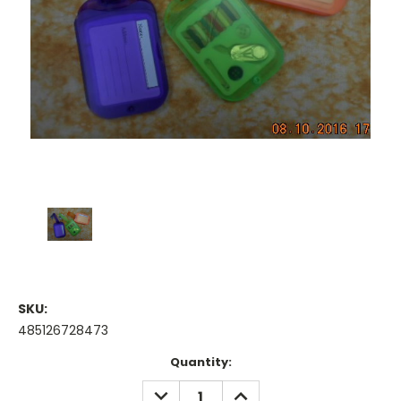
SKU:
485126728473
Current
Quantity:
Stock:
DECREASE
INCREASE