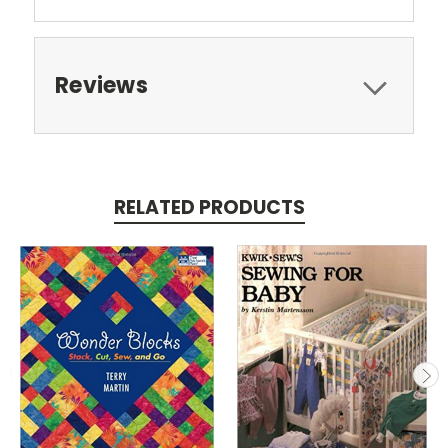
Reviews
RELATED PRODUCTS