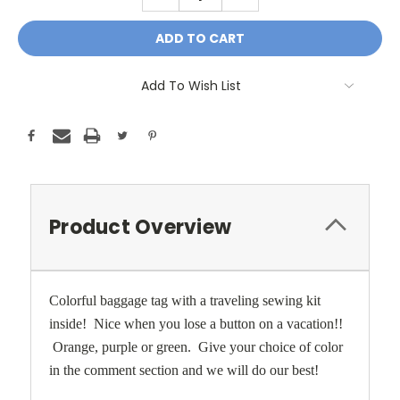
QUANTITY:
QUANTITY:
Add To Wish List
Product Overview
Colorful baggage tag with a traveling sewing kit
inside! Nice when you lose a button on a vacation!!
Orange, purple or green. Give your choice of color
in the comment section and we will do our best!