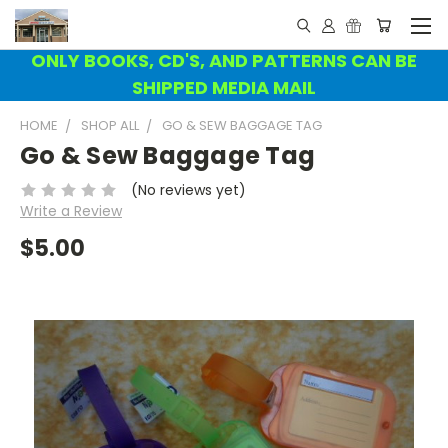
ONLY BOOKS, CD'S, AND PATTERNS CAN BE
SHIPPED MEDIA MAIL
HOME
SHOP ALL
GO & SEW BAGGAGE TAG
Go & Sew Baggage Tag
(No reviews yet)
Write a Review
$5.00