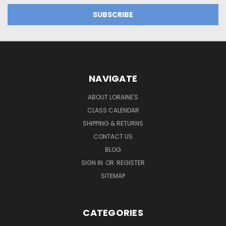
NAVIGATE
ABOUT LORAINE'S
CLASS CALENDAR
SHIPPING & RETURNS
CONTACT US
BLOG
SIGN IN
OR
REGISTER
SITEMAP
CATEGORIES