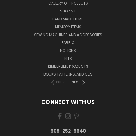
GALLERY OF PROJECTS
SHOP ALL
HAND MADE ITEMS
MEMORY ITEMS
SEWING MACHINES AND ACCESSORIES
FABRIC
NOTIONS
KITS
KIMBERBELL PRODUCTS
BOOKS, PATTERNS, AND CDS
PREV
NEXT
CONNECT WITH US
508-252-5640