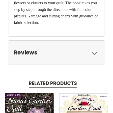
flowers or clusters to your quilt. The book takes you
step by step through the directions with full color
pictures. Yardage and cutting charts with guidance on
fabric selection.
Reviews
RELATED PRODUCTS