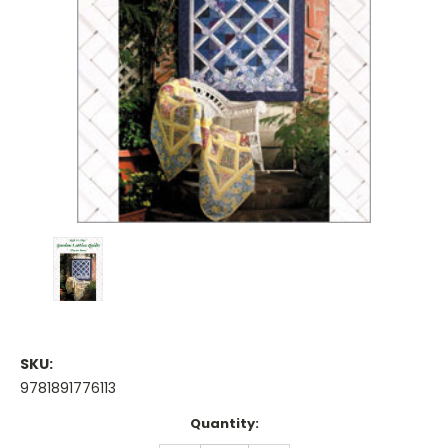
SKU:
9781891776113
Current
Quantity:
Stock: