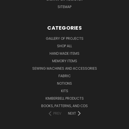
SITEMAP
CATEGORIES
GALLERY OF PROJECTS
SHOP ALL
HAND MADE ITEMS
MEMORY ITEMS
SEWING MACHINES AND ACCESSORIES
FABRIC
NOTIONS
KITS
KIMBERBELL PRODUCTS
BOOKS, PATTERNS, AND CDS
PREV
NEXT