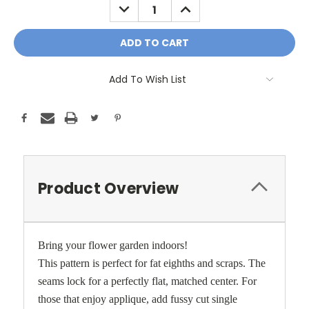
DECREASE
INCREASE
QUANTITY:
QUANTITY:
Add To Wish List
Product Overview
Bring your flower garden indoors!
This pattern is perfect for fat eighths and scraps. The
seams lock for a perfectly flat, matched center. For
those that enjoy applique, add fussy cut single