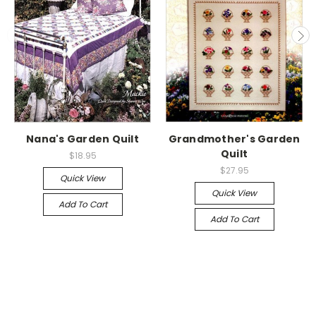
Nana's Garden Quilt
Grandmother's Garden
Quilt
$18.95
$27.95
Quick View
Quick View
Add To Cart
Add To Cart