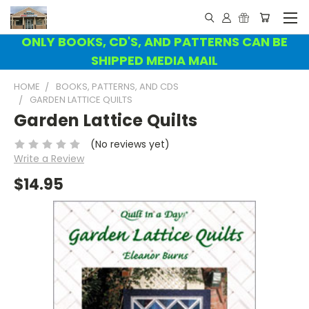
ONLY BOOKS, CD'S, AND PATTERNS CAN BE
SHIPPED MEDIA MAIL
HOME
BOOKS, PATTERNS, AND CDS
GARDEN LATTICE QUILTS
Garden Lattice Quilts
(No reviews yet)
Write a Review
$14.95