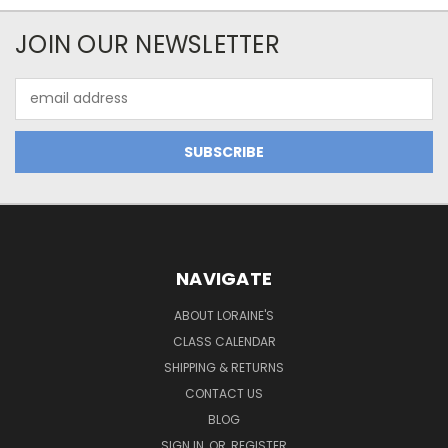
JOIN OUR NEWSLETTER
Email
Address
NAVIGATE
ABOUT LORAINE'S
CLASS CALENDAR
SHIPPING & RETURNS
CONTACT US
BLOG
SIGN IN
OR
REGISTER