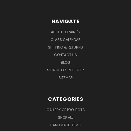
NAVIGATE
ABOUT LORAINE'S
CLASS CALENDAR
SHIPPING & RETURNS
CONTACT US
BLOG
SIGN IN
OR
REGISTER
SITEMAP
CATEGORIES
GALLERY OF PROJECTS
SHOP ALL
HAND MADE ITEMS