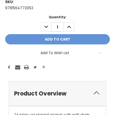
SKU:
9781564772053
Current
Quantity:
Stock:
DECREASE
INCREASE
QUANTITY:
QUANTITY:
Add To Wish List
Product Overview
24 rotary-cut pictorial projects with quilt charts.