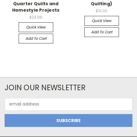
Quarter Quilts and
Quilting)
Homestyle Projects
$13.00
$24.99
Quick View
Quick View
Add To Cart
Add To Cart
JOIN OUR NEWSLETTER
Email
Address