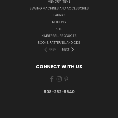
MEMORY ITEMS
SEWING MACHINES AND ACCESSORIES
FABRIC
NOTIONS
KITS
KIMBERBELL PRODUCTS
BOOKS, PATTERNS, AND CDS
PREV
NEXT
CONNECT WITH US
508-252-5640