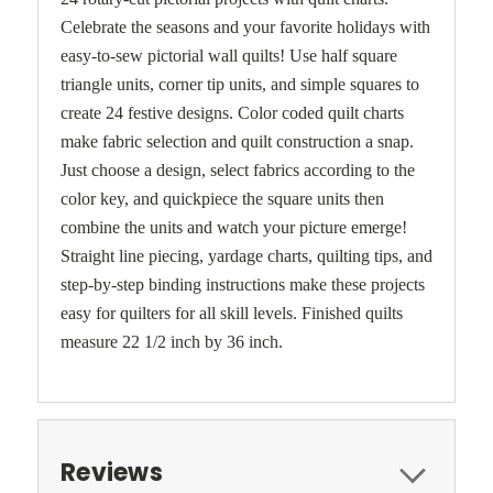
Celebrate the seasons and your favorite holidays with
easy-to-sew pictorial wall quilts! Use half square
triangle units, corner tip units, and simple squares to
create 24 festive designs. Color coded quilt charts
make fabric selection and quilt construction a snap.
Just choose a design, select fabrics according to the
color key, and quickpiece the square units then
combine the units and watch your picture emerge!
Straight line piecing, yardage charts, quilting tips, and
step-by-step binding instructions make these projects
easy for quilters for all skill levels. Finished quilts
measure 22 1/2 inch by 36 inch.
Reviews