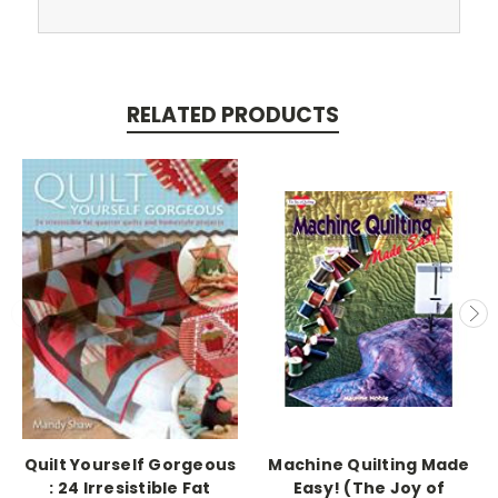
RELATED PRODUCTS
Quilt Yourself Gorgeous
Machine Quilting Made
: 24 Irresistible Fat
Easy! (The Joy of