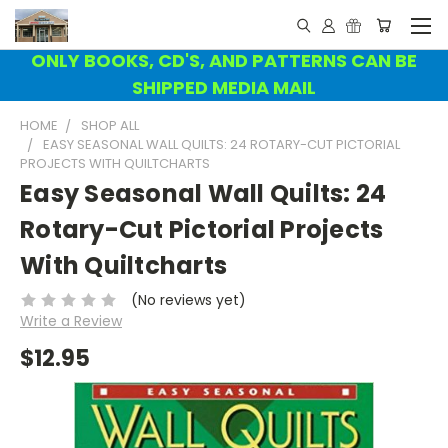
ONLY BOOKS, CD'S, AND PATTERNS CAN BE
SHIPPED MEDIA MAIL
HOME
SHOP ALL
EASY SEASONAL WALL QUILTS: 24 ROTARY-CUT PICTORIAL
PROJECTS WITH QUILTCHARTS
Easy Seasonal Wall Quilts: 24
Rotary-Cut Pictorial Projects
With Quiltcharts
(No reviews yet)
Write a Review
$12.95