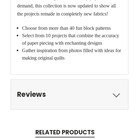
demand, this collection is now updated to show all
the projects remade in completely new fabrics!
Choose from more than 40 fun block patterns
Select from 10 projects that combine the accuracy
of paper piecing with enchanting designs
Gather inspiration from photos filled with ideas for
making original quilts
Reviews
RELATED PRODUCTS