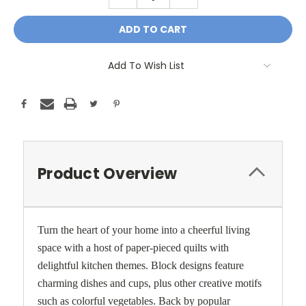
QUANTITY:
QUANTITY:
Add To Wish List
Product Overview
Turn the heart of your home into a cheerful living
space with a host of paper-pieced quilts with
delightful kitchen themes. Block designs feature
charming dishes and cups, plus other creative motifs
such as colorful vegetables. Back by popular