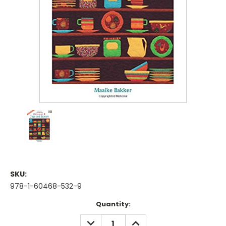
SKU:
978-1-60468-532-9
Current
Quantity:
Stock:
DECREASE
INCREASE