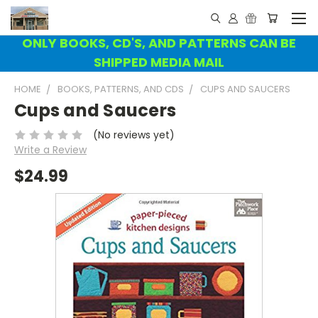
ONLY BOOKS, CD'S, AND PATTERNS CAN BE
SHIPPED MEDIA MAIL
HOME
BOOKS, PATTERNS, AND CDS
CUPS AND SAUCERS
Cups and Saucers
(No reviews yet)
Write a Review
$24.99