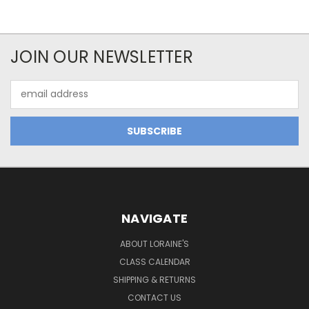
JOIN OUR NEWSLETTER
Email
Address
NAVIGATE
ABOUT LORAINE'S
CLASS CALENDAR
SHIPPING & RETURNS
CONTACT US