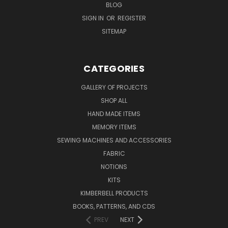
BLOG
SIGN IN
OR
REGISTER
SITEMAP
CATEGORIES
GALLERY OF PROJECTS
SHOP ALL
HAND MADE ITEMS
MEMORY ITEMS
SEWING MACHINES AND ACCESSORIES
FABRIC
NOTIONS
KITS
KIMBERBELL PRODUCTS
BOOKS, PATTERNS, AND CDS
PREV
NEXT