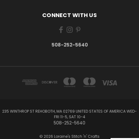
CONNECT WITH US
508-252-5640
235 WINTHROP ST REHOBOTH, MA 02769 UNITED STATES OF AMERICA WED-
FRI 11-5, SAT 10-4
508-252-5640
© 2026 Loraine's Stitch 'n' Crafts