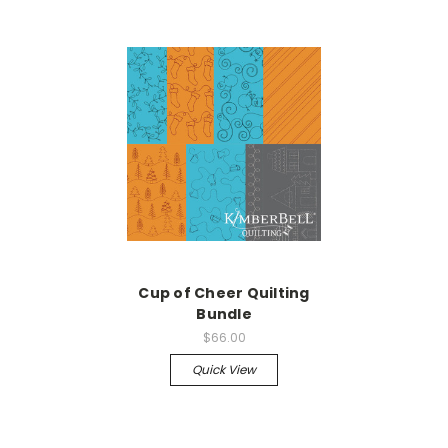
Cup of Cheer Quilting
Bundle
$66.00
Quick View