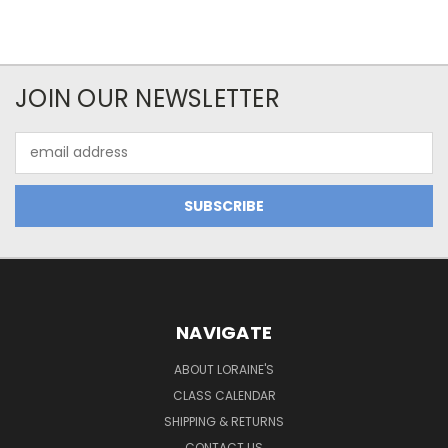
JOIN OUR NEWSLETTER
Email
Address
NAVIGATE
ABOUT LORAINE'S
CLASS CALENDAR
SHIPPING & RETURNS
CONTACT US