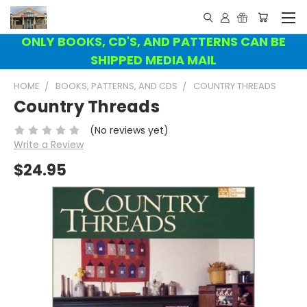
ONLY BOOKS, CD'S, AND PATTERNS CAN BE
SHIPPED MEDIA MAIL
HOME
BOOKS, PATTERNS, AND CDS
COUNTRY THREADS
Country Threads
(No reviews yet)
Write a Review
$24.95