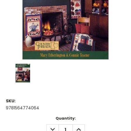
SKU:
9781564774064
Current
Quantity:
Stock:
DECREASE
INCREASE