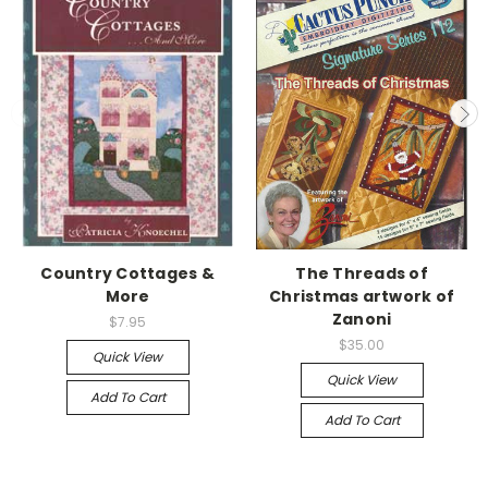
Country Cottages &
The Threads of
More
Christmas artwork of
Zanoni
$7.95
$35.00
Quick View
Quick View
Add To Cart
Add To Cart