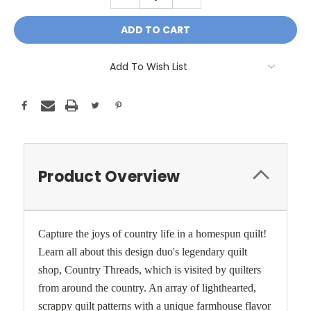
QUANTITY:
QUANTITY:
Add To Wish List
Product Overview
Capture the joys of country life in a homespun quilt!
Learn all about this design duo's legendary quilt
shop, Country Threads, which is visited by quilters
from around the country. An array of lighthearted,
scrappy quilt patterns with a unique farmhouse flavor