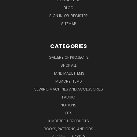
BLOG
SIGN IN
OR
REGISTER
SITEMAP
CATEGORIES
GALLERY OF PROJECTS
SHOP ALL
HAND MADE ITEMS
MEMORY ITEMS
SEWING MACHINES AND ACCESSORIES
FABRIC
NOTIONS
KITS
KIMBERBELL PRODUCTS
BOOKS, PATTERNS, AND CDS
PREV
NEXT