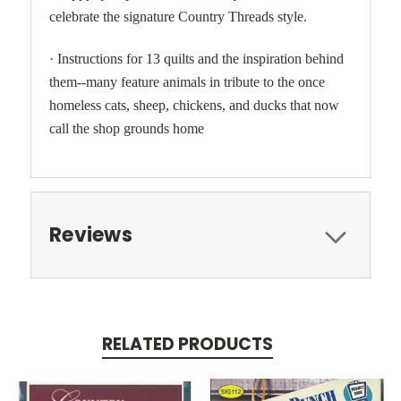
celebrate the signature Country Threads style.
· Instructions for 13 quilts and the inspiration behind
them--many feature animals in tribute to the once
homeless cats, sheep, chickens, and ducks that now
call the shop grounds home
Reviews
RELATED PRODUCTS