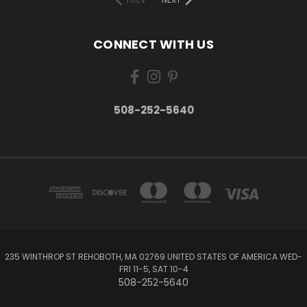
CONNECT WITH US
508-252-5640
235 WINTHROP ST REHOBOTH, MA 02769 UNITED STATES OF AMERICA WED-
FRI 11-5, SAT 10-4
508-252-5640