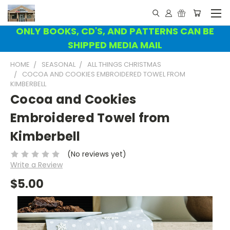
ONLY BOOKS, CD'S, AND PATTERNS CAN BE
SHIPPED MEDIA MAIL
HOME
SEASONAL
ALL THINGS CHRISTMAS
COCOA AND COOKIES EMBROIDERED TOWEL FROM
KIMBERBELL
Cocoa and Cookies
Embroidered Towel from
Kimberbell
(No reviews yet)
Write a Review
$5.00