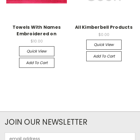
Towels With Names
All Kimberbell Products
Embroidered on
$0.00
$10.00
Quick View
Quick View
Add To Cart
Add To Cart
JOIN OUR NEWSLETTER
Email