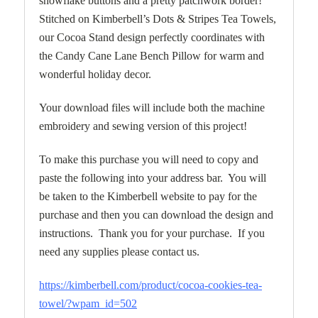
snowflake buttons and a pretty patchwork border!
Stitched on Kimberbell’s Dots & Stripes Tea Towels,
our Cocoa Stand design perfectly coordinates with
the Candy Cane Lane Bench Pillow for warm and
wonderful holiday decor.
Your download files will include both the machine
embroidery and sewing version of this project!
To make this purchase you will need to copy and
paste the following into your address bar. You will
be taken to the Kimberbell website to pay for the
purchase and then you can download the design and
instructions. Thank you for your purchase. If you
need any supplies please contact us.
https://kimberbell.com/product/cocoa-cookies-tea-
towel/?wpam_id=502