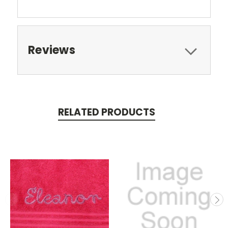
Reviews
RELATED PRODUCTS