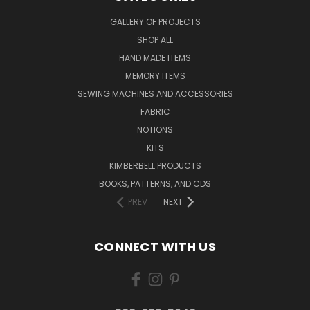
GALLERY OF PROJECTS
SHOP ALL
HAND MADE ITEMS
MEMORY ITEMS
SEWING MACHINES AND ACCESSORIES
FABRIC
NOTIONS
KITS
KIMBERBELL PRODUCTS
BOOKS, PATTERNS, AND CDS
PREV
NEXT
CONNECT WITH US