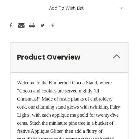
Current
Add To Wish List
Stock:
Product Overview
Welcome to the Kimberbell Cocoa Stand, where
“Cocoa and cookies are served nightly ‘til
Christmas!” Made of rustic planks of embroidery
cork, our charming stand glows with twinkling Fairy
Lights, with each applique mug sold for twenty-five
cents. Stitch the miniature pine tree in a bucket of
festive Applique Glitter, then add a flurry of