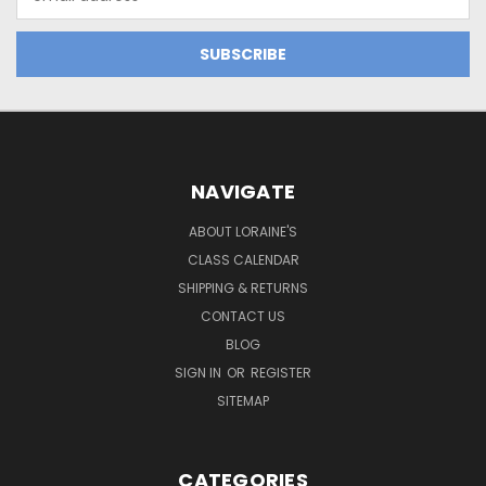
Address
NAVIGATE
ABOUT LORAINE'S
CLASS CALENDAR
SHIPPING & RETURNS
CONTACT US
BLOG
SIGN IN
OR
REGISTER
SITEMAP
CATEGORIES