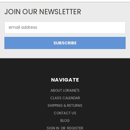
JOIN OUR NEWSLETTER
Email
Address
NAVIGATE
ABOUT LORAINE'S
CLASS CALENDAR
SHIPPING & RETURNS
CONTACT US
BLOG
SIGN IN
OR
REGISTER