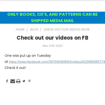
ONLY BOOKS, CD'S, AND PATTERNS CAN BE
SHIPPED MEDIA MAIL
HOME
BLOG
CHECK OUT OUR VIDEOS ON FB
Check out our videos on FB
Mar 27th 2020
One was put up on Tuesday
at
https://www.facebook.com/397040458054/videos/51596506577
Check it out!