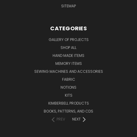
SITEMAP
CATEGORIES
GALLERY OF PROJECTS
SHOP ALL
HAND MADE ITEMS
MEMORY ITEMS
SEWING MACHINES AND ACCESSORIES
FABRIC
NOTIONS
KITS
KIMBERBELL PRODUCTS
BOOKS, PATTERNS, AND CDS
PREV
NEXT